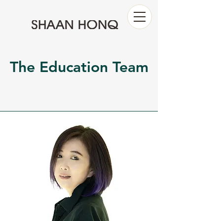
The Education Team