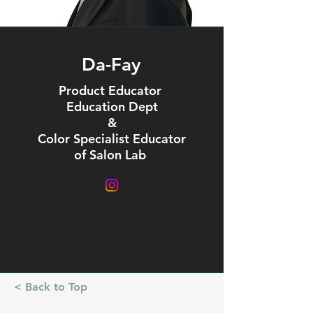
Da-Fay
Product Educator
Education Dept
&
Color Specialist Educator
of Salon Lab
< Back to Top