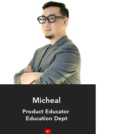
Micheal
Product Educator
Education Dept