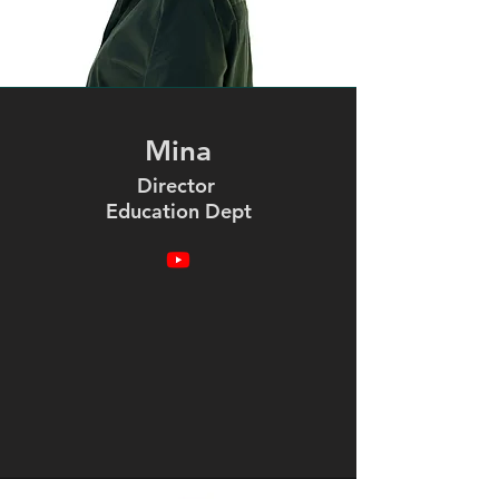
Mina
Director
Education Dept