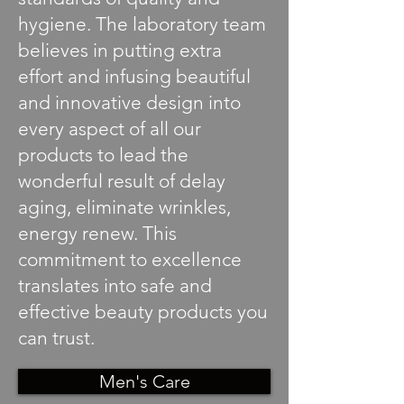
hygiene. The laboratory team
believes in putting extra
effort and infusing beautiful
and innovative design into
every aspect of all our
products to lead the
wonderful result of delay
aging, eliminate wrinkles,
energy renew. This
commitment to excellence
translates into safe and
effective beauty products you
can trust.
Men's Care