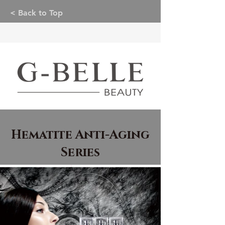
< Back to Top
Hematite Anti-Aging
Series