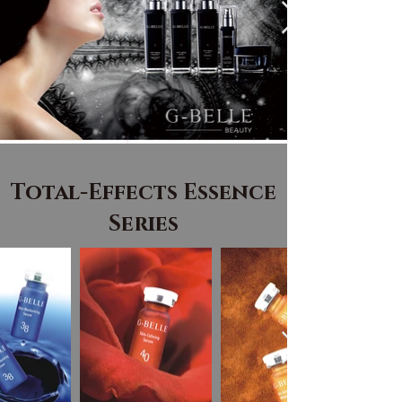
Total-Effects Essence
Series