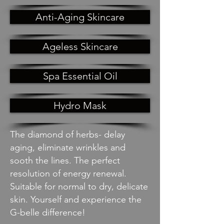
Anti-Aging Skincare
Ageless Skincare
Spa Essential Oil
Hydro Mask
The diamond of herbs- delay
aging, eliminate wrinkles and
sooth the lines. The perfect
resolution of energy renewal.
Suitable for normal to dry, delicate
skin. Yourself and experience the
G-belle difference!