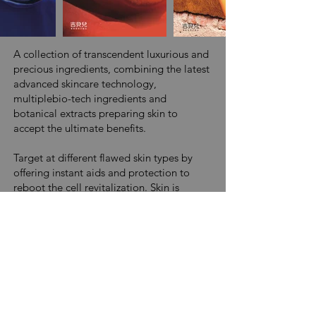
A collection of transcendent luxurious and
precious ingredients, combining the latest
advanced skincare technology,
multiplebio-tech ingredients and
botanical extracts preparing skin to
accept the ultimate benefits.
Target at different flawed skin types by
offering instant aids and protection to
reboot the cell revitalization. Skin is
immediately hydrated, softened and
smoothed, revealing a more refined and
youthful complexion.
Bio-Active Series