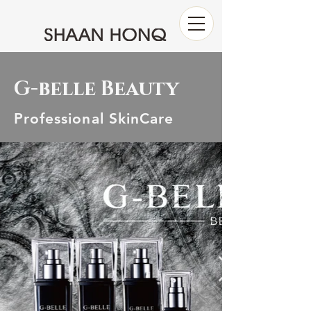
G-belle Beauty
Professional SkinCare