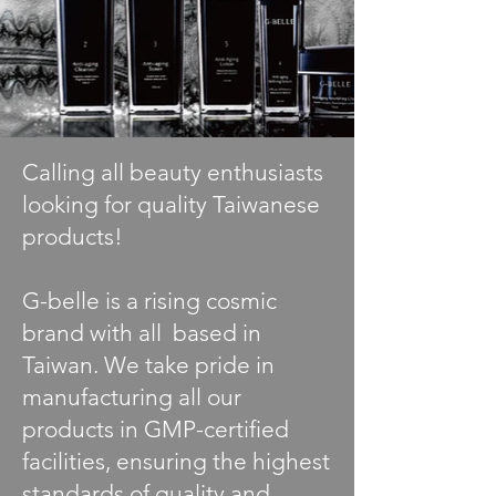
Calling all beauty enthusiasts
looking for quality Taiwanese
products!
G-belle is a rising cosmic
brand with all based in
Taiwan. We take pride in
manufacturing all our
products in GMP-certified
facilities, ensuring the highest
standards of quality and